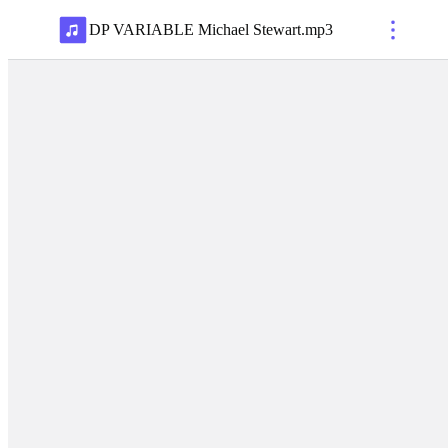
DP VARIABLE Michael Stewart
.
mp3